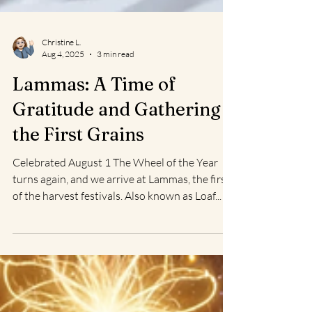
Christine L.
Aug 4, 2025
3 min read
Lammas: A Time of
Gratitude and Gathering
the First Grains
Celebrated August 1 The Wheel of the Year
turns again, and we arrive at Lammas, the first
of the harvest festivals. Also known as Loaf...