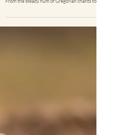
Christine L.
Jul 2, 2025
2 min read
Sound Healing: Sound as a
Tool for Deepening
Spiritual Practices
There’s a reason sound has been part of
spiritual traditions for thousands of years.
From the steady hum of Gregorian chants to
the pulse...