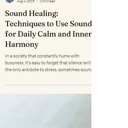
Christine L.
Aug 4, 2025
2 min read
Sound Healing:
Techniques to Use Sound
for Daily Calm and Inner
Harmony
In a society that constantly hums with
busyness, it’s easy to forget that silence isn’t
the only antidote to stress, sometimes sound...