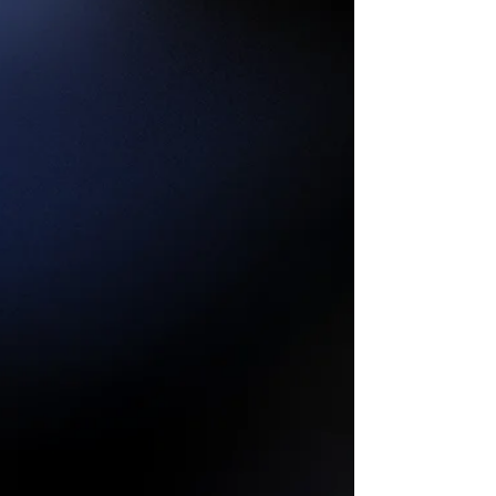
Setting and Reflection
The Wheel of the Year keeps turning, and with
August 1 comes Lammas, the first of the
harvest festivals. This Sabbat invites us to
slow...