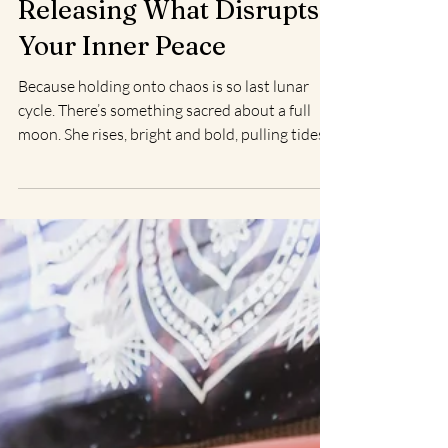
Christine L.
Aug 4, 2025
2 min read
Full Moon Ritual:
Releasing What Disrupts
Your Inner Peace
Because holding onto chaos is so last lunar
cycle. There’s something sacred about a full
moon. She rises, bright and bold, pulling tides...