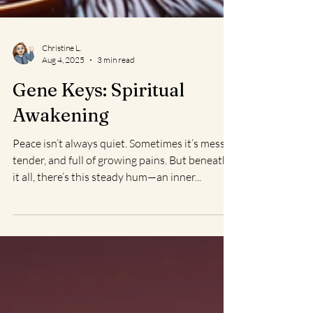
Christine L.
Aug 4, 2025
3 min read
Gene Keys: Spiritual
Awakening
Peace isn’t always quiet. Sometimes it’s messy,
tender, and full of growing pains. But beneath
it all, there’s this steady hum—an inner...