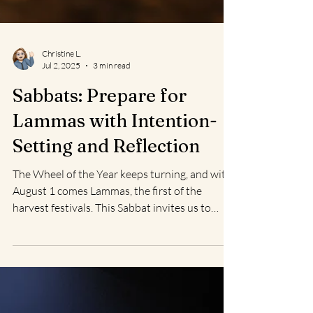
Christine L.
Jul 2, 2025
3 min read
Sabbats: Prepare for
Lammas with Intention-