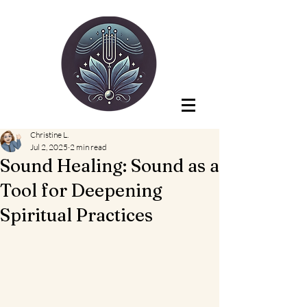
Christine L.
Jul 2, 2025
2 min read
Sound Healing: Sound as a
Tool for Deepening
Spiritual Practices