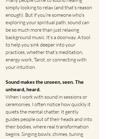
simply looking to relax (and that’s reason 
enough). But if you’re someone who’s 
exploring your spiritual path, sound can 
be so much more than just relaxing 
background music. It’s a doorway. A tool 
to help you sink deeper into your 
practices, whether that’s meditation, 
energy work, Tarot, or connecting with 
your intuition.
Sound makes the unseen, seen. The 
unheard, heard.
When I work with sound in sessions or 
ceremonies, I often notice how quickly it 
quiets the mental chatter. It gently 
guides people out of their heads and into 
their bodies, where real transformation 
begins. Singing bowls, chimes, tuning 