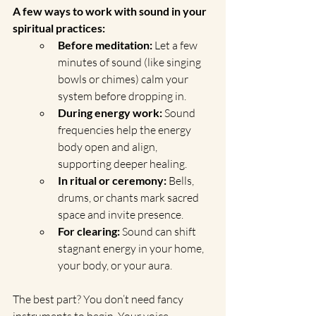
A few ways to work with sound in your 
spiritual practices:
Before meditation:
 Let a few 
minutes of sound (like singing 
bowls or chimes) calm your 
system before dropping in.
During energy work:
 Sound 
frequencies help the energy 
body open and align, 
supporting deeper healing.
In ritual or ceremony:
 Bells, 
drums, or chants mark sacred 
space and invite presence.
For clearing:
 Sound can shift 
stagnant energy in your home, 
your body, or your aura.
The best part? You don’t need fancy 
instruments to begin. Your voice, 