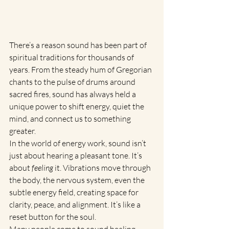
There’s a reason sound has been part of 
spiritual traditions for thousands of 
years. From the steady hum of Gregorian 
chants to the pulse of drums around 
sacred fires, sound has always held a 
unique power to shift energy, quiet the 
mind, and connect us to something 
greater.
In the world of energy work, sound isn’t 
just about hearing a pleasant tone. It’s 
about 
feeling
 it. Vibrations move through 
the body, the nervous system, even the 
subtle energy field, creating space for 
clarity, peace, and alignment. It’s like a 
reset button for the soul.
Many people come to sound healing 