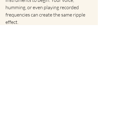
humming, or even playing recorded 
frequencies can create the same ripple 
effect.
Whether you’re new to sound healing or 
weaving it into an already deep spiritual 
practice, remember this: sound reminds 
us that everything is energy, everything 
vibrates, and you are part of that great, 
resonant symphony.
Recent Posts
See All