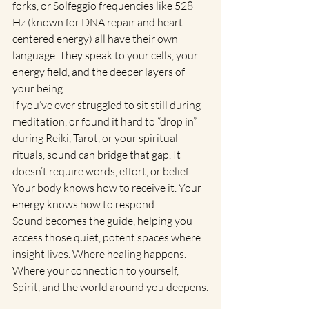
forks, or Solfeggio frequencies like 528 
Hz (known for DNA repair and heart-
centered energy) all have their own 
language. They speak to your cells, your 
energy field, and the deeper layers of 
your being.
If you’ve ever struggled to sit still during 
meditation, or found it hard to “drop in” 
during Reiki, Tarot, or your spiritual 
rituals, sound can bridge that gap. It 
doesn’t require words, effort, or belief. 
Your body knows how to receive it. Your 
energy knows how to respond.
Sound becomes the guide, helping you 
access those quiet, potent spaces where 
insight lives. Where healing happens. 
Where your connection to yourself, 
Spirit, and the world around you deepens.