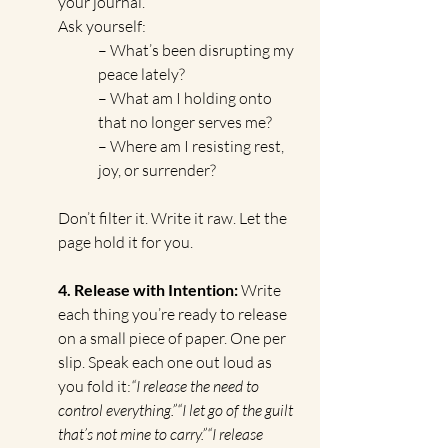
your journal. 
Ask yourself:
– What’s been disrupting my 
peace lately?
– What am I holding onto 
that no longer serves me?
– Where am I resisting rest, 
joy, or surrender?
Don’t filter it. Write it raw. Let the 
page hold it for you.
4. Release with Intention: 
Write 
each thing you’re ready to release 
on a small piece of paper. One per 
slip. Speak each one out loud as 
you fold it:
“I release the need to 
control everything.”“I let go of the guilt 
that’s not mine to carry.”“I release 