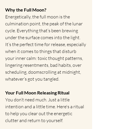
Why the Full Moon?
Energetically, the full moon is the 
culmination point, the peak of the lunar 
cycle. Everything that’s been brewing 
under the surface comes into the light. 
It’s the perfect time for release, especially 
when it comes to things that disturb 
your inner calm: toxic thought patterns, 
lingering resentments, bad habits, over 
scheduling, doomscrolling at midnight, 
whatever’s got you tangled.
Your Full Moon Releasing Ritual
You don’t need much. Just a little 
intention and a little time. Here's a ritual 
to help you clear out the energetic 
clutter and return to yourself.