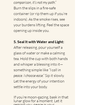
comparison, it’s not my path.”
Burn the slips in a fire-safe 
container (or rip them up if you’re 
indoors). As the smoke rises, see 
your burdens lifting. Feel the space 
opening up inside you.
5. Seal It with Water and Light: 
After releasing, pour yourself a 
glass of water or make a calming 
tea. Hold the cup with both hands 
and whisper a blessing into it—
something simple like 
“I call in 
peace. I choose ease.”
 Sip it slowly. 
Let the energy of your intention 
settle into your body.
If you’re moon-gazing, bask in that 
lunar glow for a moment. Let it 
remind you: peace is your 