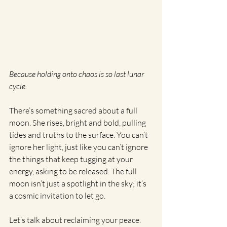
Because holding onto chaos is so last lunar 
cycle.
There’s something sacred about a full 
moon. She rises, bright and bold, pulling 
tides and truths to the surface. You can’t 
ignore her light, just like you can’t ignore 
the things that keep tugging at your 
energy, asking to be released. The full 
moon isn’t just a spotlight in the sky; it’s 
a cosmic invitation to let go.
Let’s talk about reclaiming your peace.