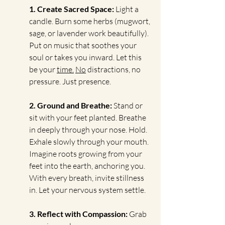
1. Create Sacred Space: 
Light a 
candle. Burn some herbs (mugwort, 
sage, or lavender work beautifully). 
Put on music that soothes your 
soul or takes you inward. Let this 
be your 
time.
No
 distractions, no 
pressure. Just presence.
2. Ground and Breathe: 
Stand or 
sit with your feet planted. Breathe 
in deeply through your nose. Hold. 
Exhale slowly through your mouth. 
Imagine roots growing from your 
feet into the earth, anchoring you. 
With every breath, invite stillness 
in. Let your nervous system settle.
3. Reflect with Compassion: 
Grab 