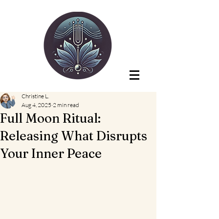
Christine L.
Aug 4, 2025
2 min read
Full Moon Ritual:
Releasing What Disrupts
Your Inner Peace