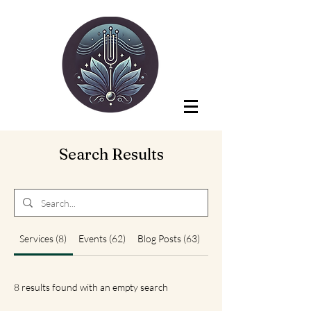
Search Results
Services (8)
Events (62)
Blog Posts (63)
Other Pages (4)
8 results found with an empty search