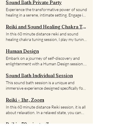
Sound Bath Private Party
Experience the transformative power of sound
healing in a serene, intimate setting. Engage in
private group session with family, friends, or
coworkers, limited to 6 participants or fewer,
Reiki and Sound Healing Chakra Tuning
where you'll immerse yourself in soothing
In this 60 minute distance reiki and sound
vibrations that harmonize mind, body, and
healing chakra tuning session, I play my tuning
spirit. Discover deep relaxation, release
fork, singing bowls, and drum while sending
tension, and enhance your overall well-being.
you reiki. In person appointments available.
Human Design
Reserve your spot now for a journey of inner
Please contact for availability.
Embark on a journey of self-discovery and
peace and rejuvenation.
enlightenment with a Human Design session.
By understanding your unique human design,
you can gain insight into your true self and
Sound Bath Individual Session
how to navigate through life. Book a session
This sound bath session is a unique and
today and start your journey towards a more
immersive experience designed specifically for
authentic and fulfilling life.
you. It's a chance to escape the hustle and
bustle of daily life and take some time for
Reiki - 1hr, Zoom
yourself. During the session, you'll be
In this 60 minute distance Reiki session, it is all
surrounded by a symphony of soothing
about relaxation. In a relaxed state, you can
sounds produced by a variety of instruments
allow for the self healing to occur. In person
such as crystal bowls, chimes, and drums. The
appointments available. Please contact for
Reiki - 30 minute, Zoom
vibrations from these instruments will gently
availability.