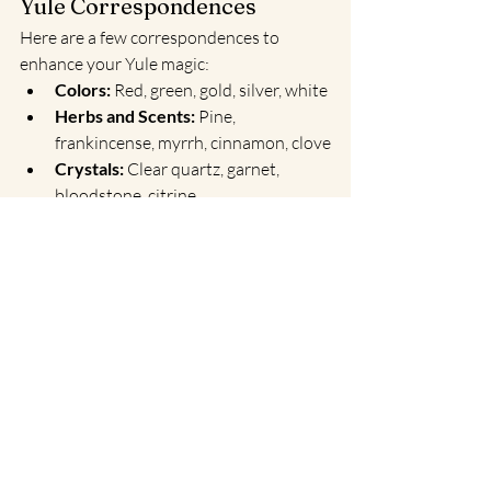
Yule Correspondences
Here are a few correspondences to 
enhance your Yule magic:
Colors:
 Red, green, gold, silver, white
Herbs and Scents:
 Pine, 
frankincense, myrrh, cinnamon, clove
Crystals:
 Clear quartz, garnet, 
bloodstone, citrine
Animals:
 Stag, owl, bear, reindeer
Symbols:
 Evergreen trees, candles, 
sun wheels, holly
A Fresh Start Awaits
Yule is a time to celebrate the light within 
and around you. By embracing rituals of 
new beginnings and purification, you 
align with nature’s rhythm and prepare 
for the opportunities the new year will 
bring.