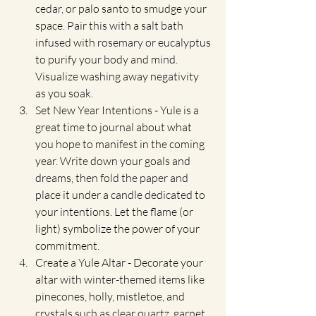
cedar, or palo santo to smudge your 
space. Pair this with a salt bath 
infused with rosemary or eucalyptus 
to purify your body and mind. 
Visualize washing away negativity 
as you soak.
Set New Year Intentions - Yule is a 
great time to journal about what 
you hope to manifest in the coming 
year. Write down your goals and 
dreams, then fold the paper and 
place it under a candle dedicated to 
your intentions. Let the flame (or 
light) symbolize the power of your 
commitment.
Create a Yule Altar - Decorate your 
altar with winter-themed items like 
pinecones, holly, mistletoe, and 
crystals such as clear quartz, garnet, 