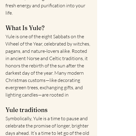
fresh energy and purification into your 
life.
What Is Yule?
Yule is one of the eight Sabbats on the 
Wheel of the Year, celebrated by witches, 
pagans, and nature-lovers alike. Rooted 
in ancient Norse and Celtic traditions, it 
honors the rebirth of the sun after the 
darkest day of the year. Many modern 
Christmas customs—like decorating 
evergreen trees, exchanging gifts, and 
lighting candles—are rooted in
Yule traditions
Symbolically, Yule is a time to pause and 
celebrate the promise of longer, brighter 
days ahead. It’s a time to let go of the old 