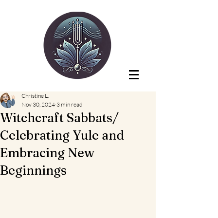
Christine L.
Nov 30, 2024
3 min read
Witchcraft Sabbats/
Celebrating Yule and
Embracing New
Beginnings