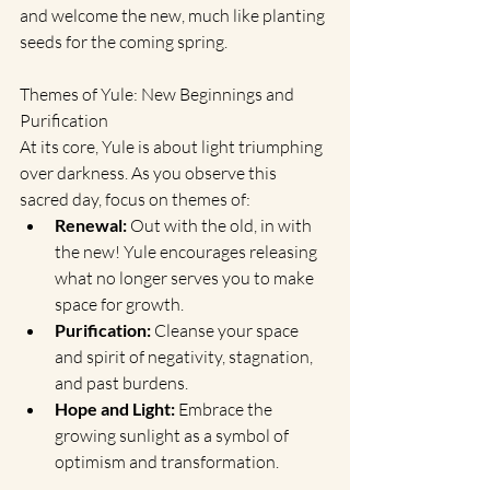
and welcome the new, much like planting 
seeds for the coming spring.
Themes of Yule: New Beginnings and 
Purification
At its core, Yule is about light triumphing 
over darkness. As you observe this 
sacred day, focus on themes of:
Renewal:
 Out with the old, in with 
the new! Yule encourages releasing 
what no longer serves you to make 
space for growth.
Purification:
 Cleanse your space 
and spirit of negativity, stagnation, 
and past burdens.
Hope and Light:
 Embrace the 
growing sunlight as a symbol of 
optimism and transformation.