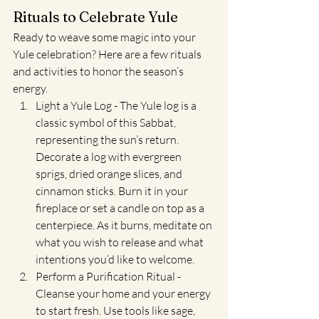
Rituals to Celebrate Yule
Ready to weave some magic into your 
Yule celebration? Here are a few rituals 
and activities to honor the season’s 
energy.
Light a Yule Log - The Yule log is a 
classic symbol of this Sabbat, 
representing the sun’s return. 
Decorate a log with evergreen 
sprigs, dried orange slices, and 
cinnamon sticks. Burn it in your 
fireplace or set a candle on top as a 
centerpiece. As it burns, meditate on 
what you wish to release and what 
intentions you’d like to welcome.
Perform a Purification Ritual - 
Cleanse your home and your energy 
to start fresh. Use tools like sage, 