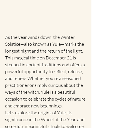
As the year winds down, the Winter 
Solstice—also known as Yule—marks the 
longest night and the return of the light. 
This magical time on December 21 is 
steeped in ancient traditions and offers a 
powerful opportunity to reflect, release, 
and renew. Whether you’re a seasoned 
practitioner or simply curious about the 
ways of the witch, Yule is a beautiful 
occasion to celebrate the cycles of nature 
and embrace new beginnings.
Let’s explore the origins of Yule, its 
significance in the Wheel of the Year, and 
some fun, meaningful rituals to welcome 