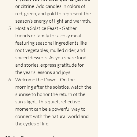
or citrine. Add candles in colors of 
red, green, and gold to represent the 
season’s energy of light and warmth.
Host a Solstice Feast - Gather 
friends or family for a cozy meal 
featuring seasonal ingredients like 
root vegetables, mulled cider, and 
spiced desserts. As you share food 
and stories, express gratitude for 
the year’s lessons and joys.
Welcome the Dawn - On the 
morning after the solstice, watch the 
sunrise to honor the return of the 
sun’s light. This quiet, reflective 
moment can be a powerful way to 
connect with the natural world and 
the cycles of life.