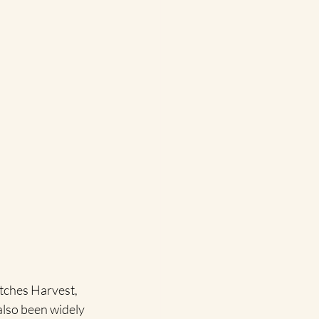
itches Harvest,  
also been widely 