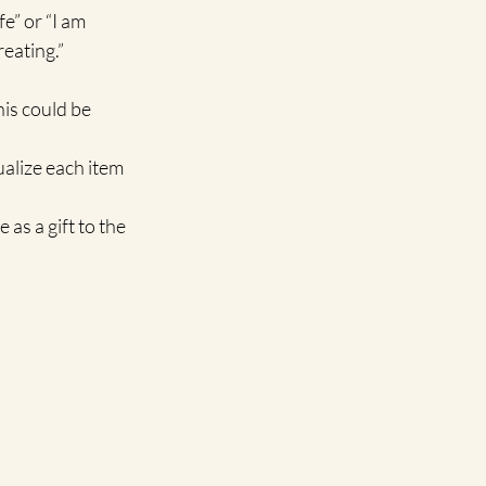
e” or “I am 
reating.”
is could be 
alize each item 
as a gift to the 