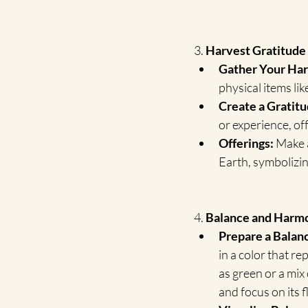
3. 
Harvest Gratitude 
Gather Your Har
physical items li
Create a Gratitu
or experience, of
Offerings:
 Make a
Earth, symbolizin
4. 
Balance and Harmo
Prepare a Balan
in a color that r
as green or a mix o
and focus on its 