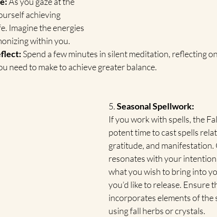
e:
 As you gaze at the 
ourself achieving 
fe. Imagine the energies 
onizing within you.
flect:
 Spend a few minutes in silent meditation, reflecting 
ou need to make to achieve greater balance.
5. 
Seasonal Spellwork:
If you work with spells, the Fal
potent time to cast spells rela
gratitude, and manifestation. C
resonates with your intention
what you wish to bring into you
you’d like to release. Ensure t
incorporates elements of the s
using fall herbs or crystals.