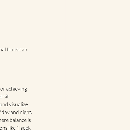
al fruits can 
for achieving 
 sit 
and visualize 
 day and night. 
here balance is 
ns like “I seek 