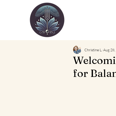
Christine L.
Aug 28,
Welcomin
for Bala