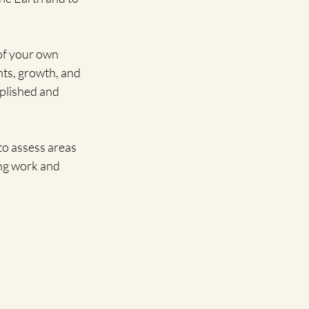
 of your own 
nts, growth, and 
plished and 
 to assess areas 
ing work and 