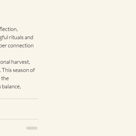
lection, 
ful rituals and 
eper connection 
onal harvest, 
 This season of 
 the 
 balance, 