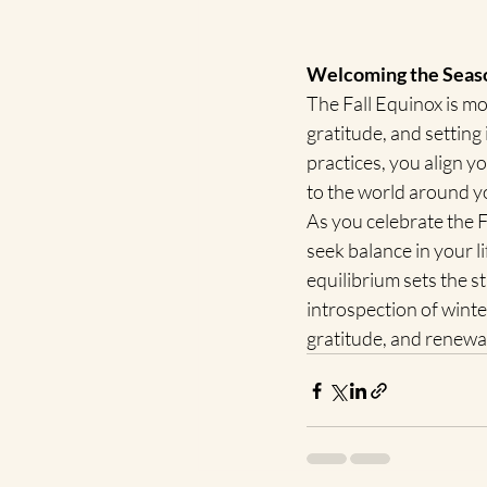
Welcoming the Seaso
The Fall Equinox is mor
gratitude, and setting
practices, you align y
to the world around y
As you celebrate the F
seek balance in your l
equilibrium sets the s
introspection of winte
gratitude, and renewa