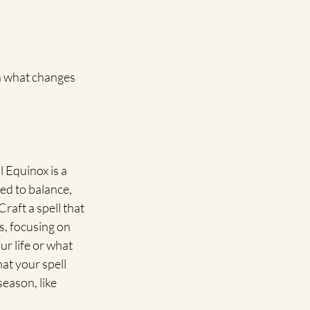
on what changes 
l Equinox is a 
ted to balance, 
raft a spell that 
s, focusing on 
r life or what 
hat your spell 
eason, like 