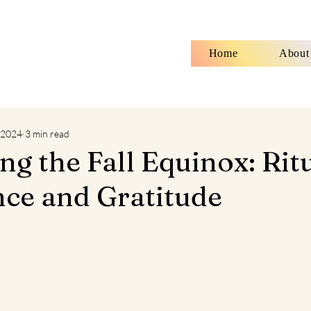
Home
About
 2024
3 min read
g the Fall Equinox: Rit
nce and Gratitude