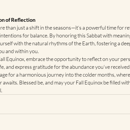
n of Reflection
e than just a shift in the seasons—it’s a powerful time for ref
 intentions for balance. By honoring this Sabbat with meaning
ourself with the natural rhythms of the Earth, fostering a de
ou and within you.
all Equinox, embrace the opportunity to reflect on your pers
ife, and express gratitude for the abundance you’ve received.
tage for a harmonious journey into the colder months, where
r awaits. Blessed be, and may your Fall Equinox be filled with
l.