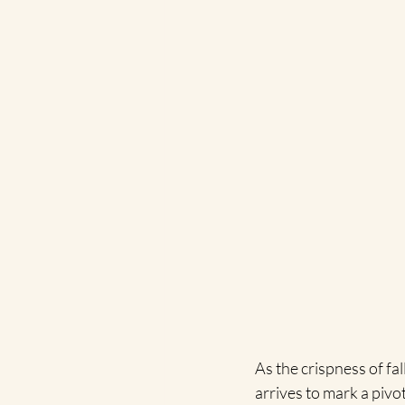
As the crispness of fal
arrives to mark a pivo