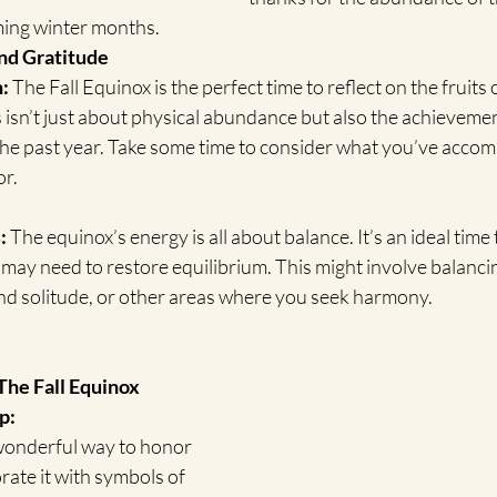
ming winter months.
nd Gratitude
:
 The Fall Equinox is the perfect time to reflect on the fruits
 isn’t just about physical abundance but also the achieveme
the past year. Take some time to consider what you’ve accom
or.
:
 The equinox’s energy is all about balance. It’s an ideal time
 may need to restore equilibrium. This might involve balanc
s and solitude, or other areas where you seek harmony.
The Fall Equinox
p:
 wonderful way to honor 
rate it with symbols of 