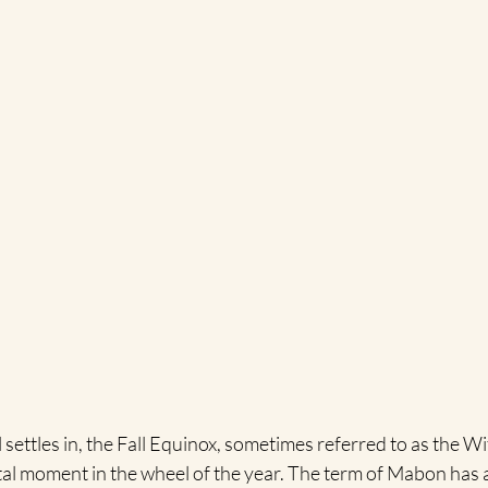
l settles in, the Fall Equinox, sometimes referred to as the W
tal moment in the wheel of the year. The term of Mabon has 