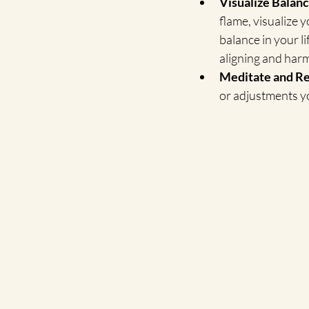
Visualize Balanc
flame, visualize y
balance in your li
aligning and harm
Meditate and Re
or adjustments y