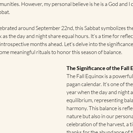
unities. However, my personal believe is he is a God and I d
bbat.
elebrated around September 22nd, this Sabbat symbolizes the
as the day and night share equal hours. It’s a time for reflect
introspective months ahead. Let’s delve into the significance 
ome meaningful rituals to honor this season of balance.
The Significance of the Fall
The Fall Equinox is a powerfu
pagan calendar. It’s one of the
year when the day and night ar
equilibrium, representing bal
harmony. This balance is refle
nature but also in our personal 
celebration of the harvest, a t
thanks for the abundance of t