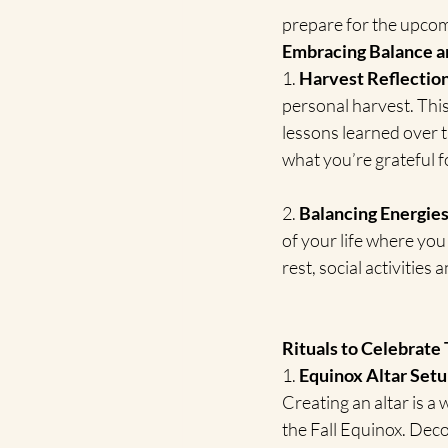
prepare for the upco
Embracing Balance a
1. 
Harvest Reflection
personal harvest. This
lessons learned over 
what you’re grateful f
2. 
Balancing Energies
of your life where you
rest, social activitie
Rituals to Celebrate 
1. 
Equinox Altar Setu
Creating an altar is a
the Fall Equinox. Deco