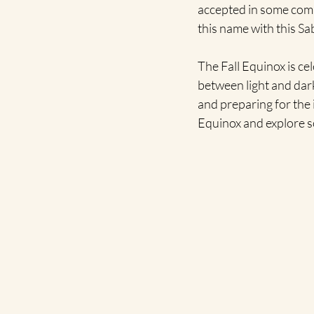
accepted in some comm
this name with this Sa
The Fall Equinox is c
between light and dark 
and preparing for the 
Equinox and explore s