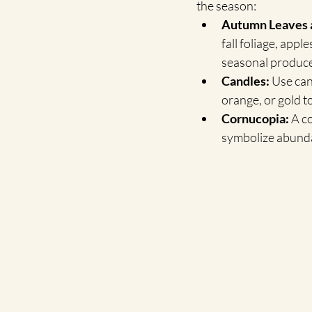
the season:
Autumn Leaves a
fall foliage, appl
seasonal produce
Candles:
 Use can
orange, or gold t
Cornucopia:
 A c
symbolize abund