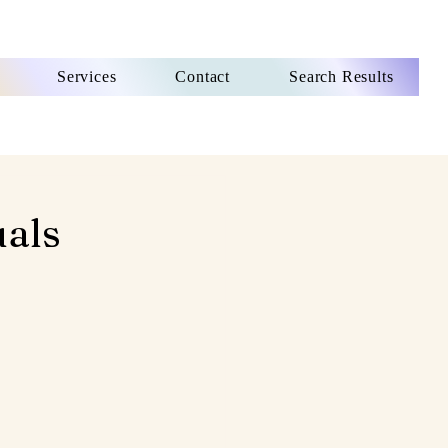
Services
Contact
Search Results
uals