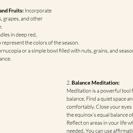
nd Fruits:
 Incorporate 
es, grapes, and other 
.
dles in deep red, 
o represent the colors of the season.
ornucopia or a simple bowl filled with nuts, grains, and season
ance.
2. 
Balance Meditation:
Meditation is a powerful tool 
balance. Find a quiet space and
comfortably. Close your eyes 
the equinox’s equal balance of
Reflect on areas in your life w
needed. You can use affirmatio