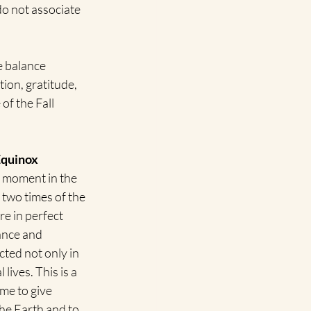
o not associate 
 balance 
ion, gratitude, 
of the Fall 
 Equinox
l moment in the 
 two times of the 
e in perfect 
ance and 
cted not only in 
lives. This is a 
ime to give 
he Earth and to 