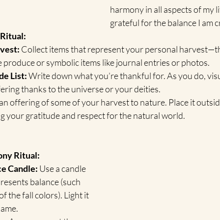
harmony in all aspects of my lif
grateful for the balance I am c
Ritual:
vest:
 Collect items that represent your personal harvest—th
ke produce or symbolic items like journal entries or photos.
de List:
 Write down what you’re thankful for. As you do, visu
fering thanks to the universe or your deities.
n offering of some of your harvest to nature. Place it outside 
g your gratitude and respect for the natural world.
ny Ritual:
ce Candle:
 Use a candle 
epresents balance (such 
f the fall colors). Light it 
flame.