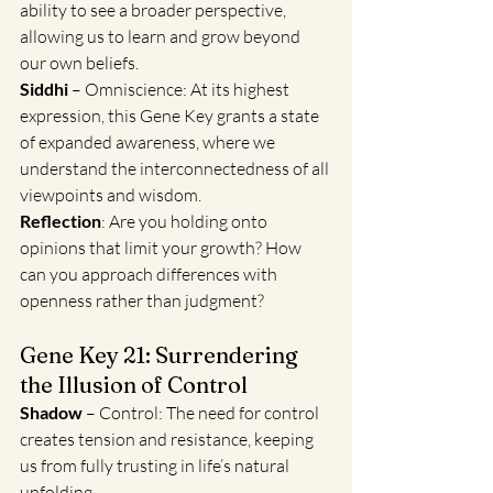
ability to see a broader perspective, 
allowing us to learn and grow beyond 
our own beliefs.
Siddhi
 – Omniscience: At its highest 
expression, this Gene Key grants a state 
of expanded awareness, where we 
understand the interconnectedness of all 
viewpoints and wisdom.
Reflection
: Are you holding onto 
opinions that limit your growth? How 
can you approach differences with 
openness rather than judgment?
Gene Key 21: Surrendering 
the Illusion of Control
Shadow 
– Control: The need for control 
creates tension and resistance, keeping 
us from fully trusting in life’s natural 
unfolding.