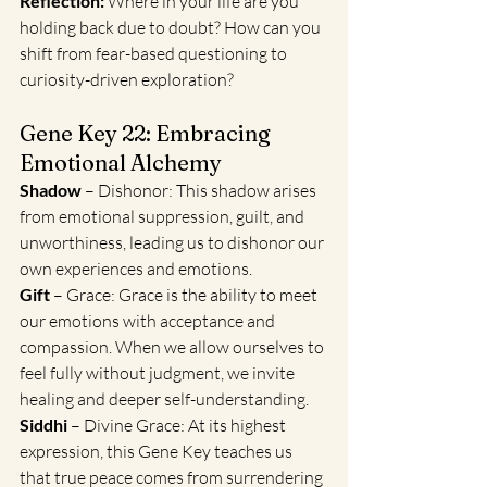
Reflection:
 Where in your life are you 
holding back due to doubt? How can you 
shift from fear-based questioning to 
curiosity-driven exploration?
Gene Key 22: Embracing 
Emotional Alchemy
Shadow
 – Dishonor: This shadow arises 
from emotional suppression, guilt, and 
unworthiness, leading us to dishonor our 
own experiences and emotions.
Gift
 – Grace: Grace is the ability to meet 
our emotions with acceptance and 
compassion. When we allow ourselves to 
feel fully without judgment, we invite 
healing and deeper self-understanding.
Siddhi 
– Divine Grace: At its highest 
expression, this Gene Key teaches us 
that true peace comes from surrendering 