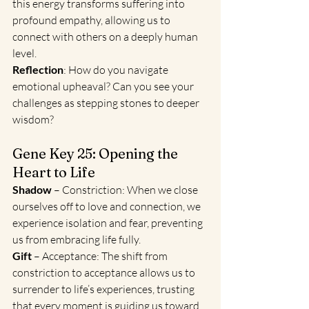
this energy transforms suffering into 
profound empathy, allowing us to 
connect with others on a deeply human 
level.
Reflection
: How do you navigate 
emotional upheaval? Can you see your 
challenges as stepping stones to deeper 
wisdom?
Gene Key 25: Opening the 
Heart to Life
Shadow
 – Constriction: When we close 
ourselves off to love and connection, we 
experience isolation and fear, preventing 
us from embracing life fully.
Gift
 – Acceptance: The shift from 
constriction to acceptance allows us to 
surrender to life’s experiences, trusting 
that every moment is guiding us toward 