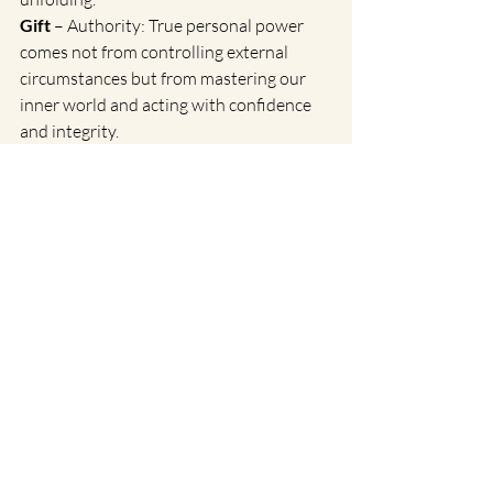
Gift
 – Authority: True personal power 
comes not from controlling external 
circumstances but from mastering our 
inner world and acting with confidence 
and integrity.
Siddhi
 – Valor: At its highest level, this 
Gene Key teaches us that true strength 
lies in fearless surrender—trusting that 
we are always supported by a greater 
intelligence.
Reflection
: Where in your life are you 
gripping too tightly? How can you 
cultivate more trust in life’s unfolding?
Spring as a Time for Renewal
Spring is a powerful time to release old 
patterns and step into greater alignment 
with who we are meant to be. By 