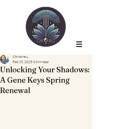
Christine L.
Feb 28, 2025
3 min read
Unlocking Your Shadows:
A Gene Keys Spring
Renewal