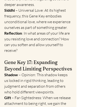
deeper awareness.
Siddhi
 – Universal Love: At its highest 
frequency, this Gene Key embodies 
unconditional love, where we experience 
ourselves as part of something greater.
Reflection
: In what areas of your life are 
you resisting love and connection? How 
can you soften and allow yourself to 
receive?
Gene Key 17: Expanding 
Beyond Limiting Perspectives
Shadow
 – Opinion: This shadow keeps 
us locked in rigid thinking, leading to 
judgment and separation from others 
who hold different viewpoints.
Gift
 – Far-Sightedness: When we release 
attachment to being right, we gain the 