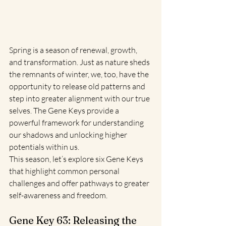
Spring is a season of renewal, growth, 
and transformation. Just as nature sheds 
the remnants of winter, we, too, have the 
opportunity to release old patterns and 
step into greater alignment with our true 
selves. The Gene Keys provide a 
powerful framework for understanding 
our shadows and unlocking higher 
potentials within us.
This season, let’s explore six Gene Keys 
that highlight common personal 
challenges and offer pathways to greater 
self-awareness and freedom.
Gene Key 63: Releasing the 