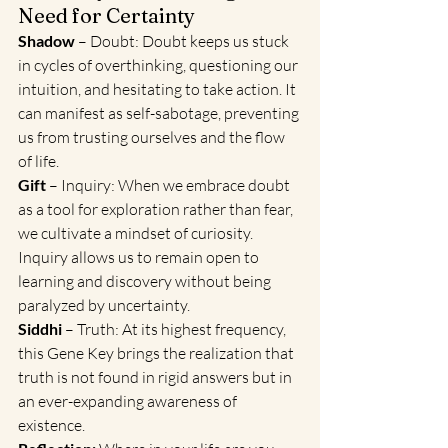
Need for Certainty
Shadow
 – Doubt: Doubt keeps us stuck 
in cycles of overthinking, questioning our 
intuition, and hesitating to take action. It 
can manifest as self-sabotage, preventing 
us from trusting ourselves and the flow 
of life.
Gift 
– Inquiry: When we embrace doubt 
as a tool for exploration rather than fear, 
we cultivate a mindset of curiosity. 
Inquiry allows us to remain open to 
learning and discovery without being 
paralyzed by uncertainty.
Siddhi
 – Truth: At its highest frequency, 
this Gene Key brings the realization that 
truth is not found in rigid answers but in 
an ever-expanding awareness of 
existence.