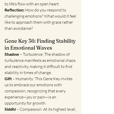
to life’s flow with an open heart.
Reflection:
 How do you respond to 
challenging emotions? What would it feel 
like to approach them with grace rather 
than avoidance?
Gene Key 36: Finding Stability 
in Emotional Waves
Shadow
 – Turbulence: The shadow of 
turbulence manifests as emotional chaos 
and reactivity, making it difficult to find 
stability in times of change.
Gift 
– Humanity: This Gene Key invites 
us to embrace our emotions with 
compassion, recognizing that every 
experience—joy or pain—is an 
opportunity for growth.
Siddhi 
– Compassion: At its highest level, 