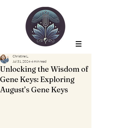
Christine L.
Jul 31, 2024
4 min read
Unlocking the Wisdom of
Gene Keys: Exploring
August’s Gene Keys