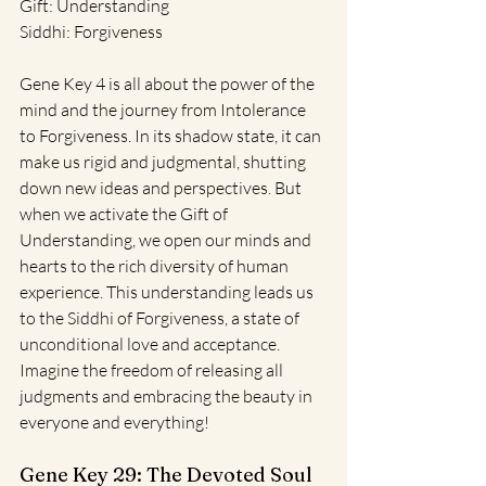
Gift: Understanding
Siddhi: Forgiveness
Gene Key 4 is all about the power of the 
mind and the journey from Intolerance 
to Forgiveness. In its shadow state, it can 
make us rigid and judgmental, shutting 
down new ideas and perspectives. But 
when we activate the Gift of 
Understanding, we open our minds and 
hearts to the rich diversity of human 
experience. This understanding leads us 
to the Siddhi of Forgiveness, a state of 
unconditional love and acceptance. 
Imagine the freedom of releasing all 
judgments and embracing the beauty in 
everyone and everything!
Gene Key 29: The Devoted Soul 