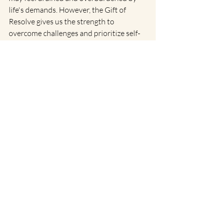
life's demands. However, the Gift of 
Resolve gives us the strength to 
overcome challenges and prioritize self-
care. This key teaches us the importance 
of setting boundaries and focusing on 
what truly matters. At the Siddhi level, it 
blossoms into Divine Will, a state of 
complete surrender and alignment with 
the universe. Here, we are free from 
personal desires and act as channels for a 
higher purpose, experiencing profound 
peace and fulfillment.
The Grand Symphony of Gene 
Keys
As we weave through the tapestry of 
these six Gene Keys through the month 
of August, we see a beautiful symphony 