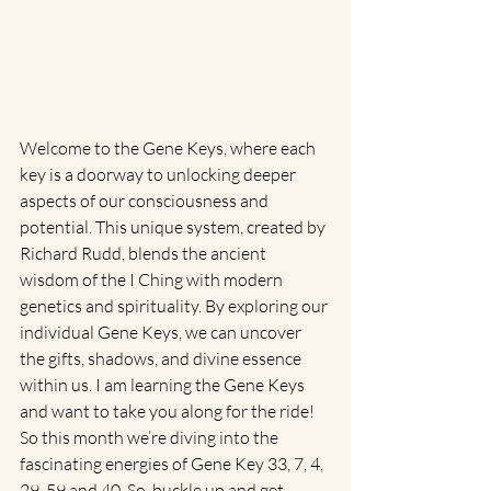
Welcome to the Gene Keys, where each 
key is a doorway to unlocking deeper 
aspects of our consciousness and 
potential. This unique system, created by 
Richard Rudd, blends the ancient 
wisdom of the I Ching with modern 
genetics and spirituality. By exploring our 
individual Gene Keys, we can uncover 
the gifts, shadows, and divine essence 
within us. I am learning the Gene Keys 
and want to take you along for the ride! 
So this month we’re diving into the 
fascinating energies of Gene Key 33, 7, 4, 
29, 59 and 40. So, buckle up and get 