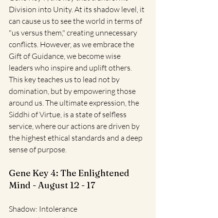
Division into Unity. At its shadow level, it 
can cause us to see the world in terms of 
"us versus them," creating unnecessary 
conflicts. However, as we embrace the 
Gift of Guidance, we become wise 
leaders who inspire and uplift others. 
This key teaches us to lead not by 
domination, but by empowering those 
around us. The ultimate expression, the 
Siddhi of Virtue, is a state of selfless 
service, where our actions are driven by 
the highest ethical standards and a deep 
sense of purpose.
Gene Key 4: The Enlightened 
Mind - August 12 - 17
Shadow: Intolerance