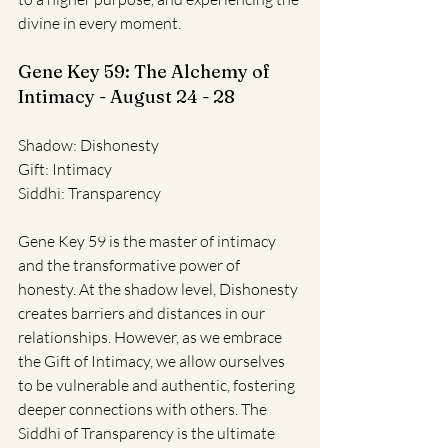
divine in every moment.
Gene Key 59: The Alchemy of 
Intimacy - August 24 - 28
Shadow: Dishonesty
Gift: Intimacy
Siddhi: Transparency
Gene Key 59 is the master of intimacy 
and the transformative power of 
honesty. At the shadow level, Dishonesty 
creates barriers and distances in our 
relationships. However, as we embrace 
the Gift of Intimacy, we allow ourselves 
to be vulnerable and authentic, fostering 
deeper connections with others. The 
Siddhi of Transparency is the ultimate 