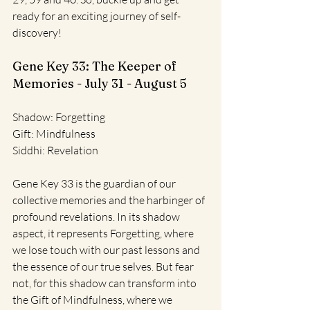
ready for an exciting journey of self-
discovery!
Gene Key 33: The Keeper of 
Memories - July 31 - August 5
Shadow: Forgetting
Gift: Mindfulness
Siddhi: Revelation
Gene Key 33 is the guardian of our 
collective memories and the harbinger of 
profound revelations. In its shadow 
aspect, it represents Forgetting, where 
we lose touch with our past lessons and 
the essence of our true selves. But fear 
not, for this shadow can transform into 
the Gift of Mindfulness, where we 