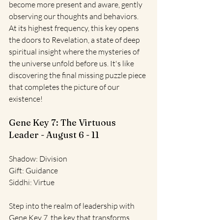
become more present and aware, gently 
observing our thoughts and behaviors. 
At its highest frequency, this key opens 
the doors to Revelation, a state of deep 
spiritual insight where the mysteries of 
the universe unfold before us. It's like 
discovering the final missing puzzle piece 
that completes the picture of our 
existence!
Gene Key 7: The Virtuous 
Leader - August 6 - 11
Shadow: Division
Gift: Guidance
Siddhi: Virtue
Step into the realm of leadership with 
Gene Key 7, the key that transforms 