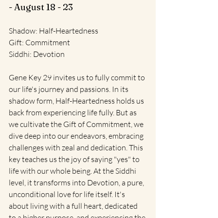
- August 18 - 23
Shadow: Half-Heartedness
Gift: Commitment
Siddhi: Devotion
Gene Key 29 invites us to fully commit to 
our life's journey and passions. In its 
shadow form, Half-Heartedness holds us 
back from experiencing life fully. But as 
we cultivate the Gift of Commitment, we 
dive deep into our endeavors, embracing 
challenges with zeal and dedication. This 
key teaches us the joy of saying "yes" to 
life with our whole being. At the Siddhi 
level, it transforms into Devotion, a pure, 
unconditional love for life itself. It's 
about living with a full heart, dedicated 
to a higher purpose, and experiencing the 