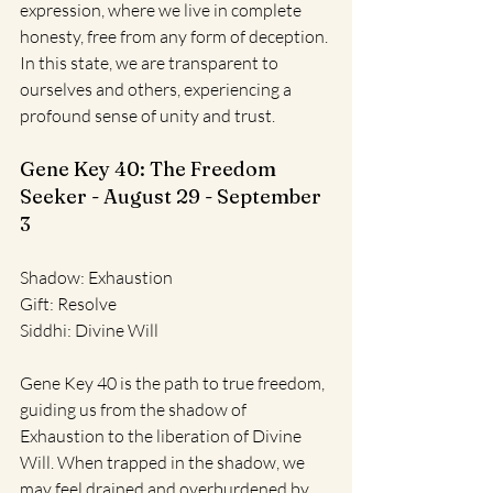
expression, where we live in complete 
honesty, free from any form of deception. 
In this state, we are transparent to 
ourselves and others, experiencing a 
profound sense of unity and trust.
Gene Key 40: The Freedom 
Seeker - August 29 - September 
3
Shadow: Exhaustion
Gift: Resolve
Siddhi: Divine Will
Gene Key 40 is the path to true freedom, 
guiding us from the shadow of 
Exhaustion to the liberation of Divine 
Will. When trapped in the shadow, we 
may feel drained and overburdened by 