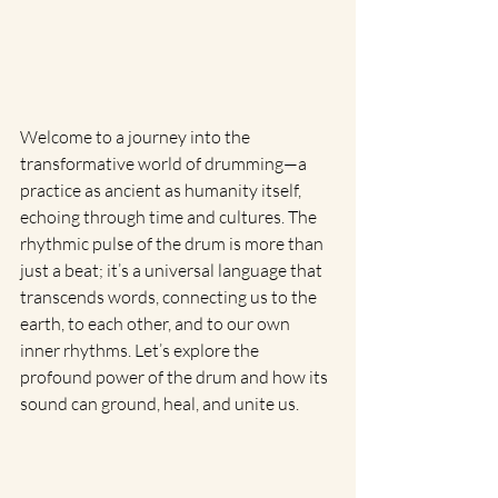
Welcome to a journey into the 
transformative world of drumming—a 
practice as ancient as humanity itself, 
echoing through time and cultures. The 
rhythmic pulse of the drum is more than 
just a beat; it’s a universal language that 
transcends words, connecting us to the 
earth, to each other, and to our own 
inner rhythms. Let’s explore the 
profound power of the drum and how its 
sound can ground, heal, and unite us.