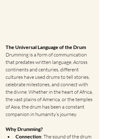
The Universal Language of the Drum
Drumming is a form of communication 
that predates written language. Across 
continents and centuries, different 
cultures have used drums to tell stories, 
celebrate milestones, and connect with 
the divine. Whether in the heart of Africa, 
the vast plains of America, or the temples 
of Asia, the drum has been a constant 
companion in humanity’s journey.
Why Drumming?
Connection
: The sound of the drum 