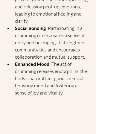
and releasing pent-up emotions, 
leading to emotional healing and 
clarity.
Social Bonding
: Participating in a 
drumming circle creates a sense of 
unity and belonging. It strengthens 
community ties and encourages 
collaboration and mutual support.
Enhanced Mood
: The act of 
drumming releases endorphins, the 
body’s natural feel-good chemicals, 
boosting mood and fostering a 
sense of joy and vitality.