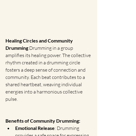
Healing Circles and Community 
Drumming
 Drumming in a group 
amplifies its healing power. The collective 
rhythm created in a drumming circle 
fosters a deep sense of connection and 
community. Each beat contributes to a 
shared heartbeat, weaving individual 
energies into a harmonious collective 
pulse.
Benefits of Community Drumming:
Emotional Release
: Drumming 
provides a safe space for expressing 