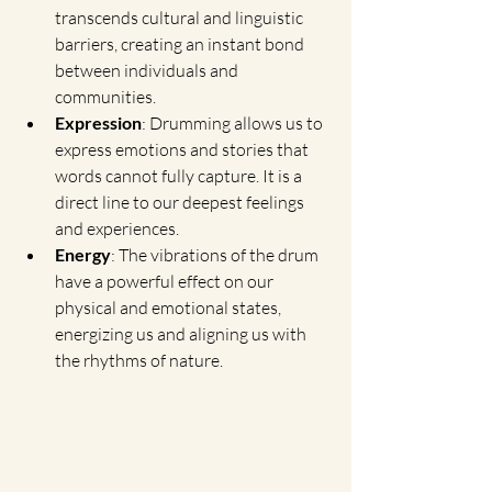
transcends cultural and linguistic 
barriers, creating an instant bond 
between individuals and 
communities.
Expression
: Drumming allows us to 
express emotions and stories that 
words cannot fully capture. It is a 
direct line to our deepest feelings 
and experiences.
Energy
: The vibrations of the drum 
have a powerful effect on our 
physical and emotional states, 
energizing us and aligning us with 
the rhythms of nature.