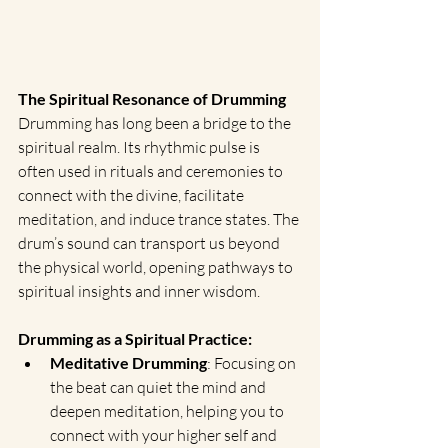
The Spiritual Resonance of Drumming
Drumming has long been a bridge to the 
spiritual realm. Its rhythmic pulse is 
often used in rituals and ceremonies to 
connect with the divine, facilitate 
meditation, and induce trance states. The 
drum’s sound can transport us beyond 
the physical world, opening pathways to 
spiritual insights and inner wisdom.
Drumming as a Spiritual Practice:
Meditative Drumming
: Focusing on 
the beat can quiet the mind and 
deepen meditation, helping you to 
connect with your higher self and 