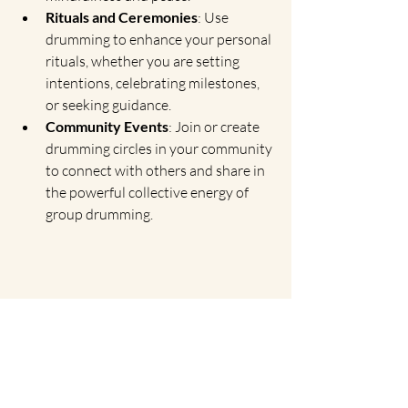
Rituals and Ceremonies
: Use 
drumming to enhance your personal 
rituals, whether you are setting 
intentions, celebrating milestones, 
or seeking guidance.
Community Events
: Join or create 
drumming circles in your community 
to connect with others and share in 
the powerful collective energy of 
group drumming.