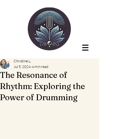
Christine L.
Jul 5, 2024
4 min read
The Resonance of
Rhythm: Exploring the
Power of Drumming