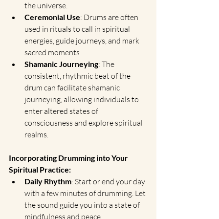
the universe.
Ceremonial Use
: Drums are often 
used in rituals to call in spiritual 
energies, guide journeys, and mark 
sacred moments.
Shamanic Journeying
: The 
consistent, rhythmic beat of the 
drum can facilitate shamanic 
journeying, allowing individuals to 
enter altered states of 
consciousness and explore spiritual 
realms.
Incorporating Drumming into Your 
Spiritual Practice:
Daily Rhythm
: Start or end your day 
with a few minutes of drumming. Let 
the sound guide you into a state of 
mindfulness and peace.