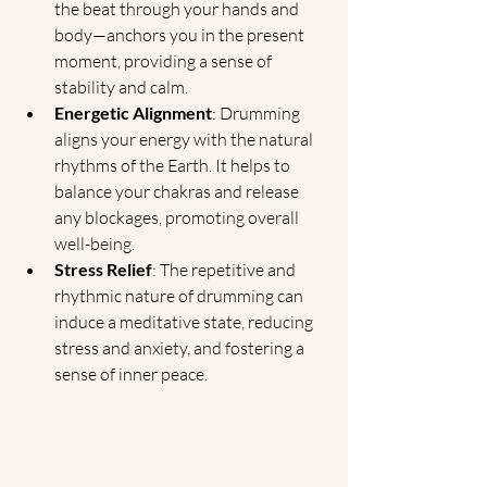
the beat through your hands and 
body—anchors you in the present 
moment, providing a sense of 
stability and calm.
Energetic Alignment
: Drumming 
aligns your energy with the natural 
rhythms of the Earth. It helps to 
balance your chakras and release 
any blockages, promoting overall 
well-being.
Stress Relief
: The repetitive and 
rhythmic nature of drumming can 
induce a meditative state, reducing 
stress and anxiety, and fostering a 
sense of inner peace.