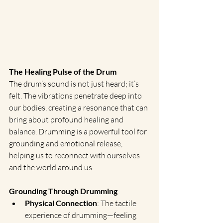
The Healing Pulse of the Drum
The drum’s sound is not just heard; it’s 
felt. The vibrations penetrate deep into 
our bodies, creating a resonance that can 
bring about profound healing and 
balance. Drumming is a powerful tool for 
grounding and emotional release, 
helping us to reconnect with ourselves 
and the world around us.
Grounding Through Drumming
Physical Connection
: The tactile 
experience of drumming—feeling 