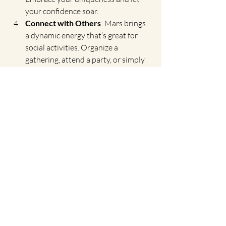
your confidence soar.
Connect with Others
: Mars brings 
a dynamic energy that’s great for 
social activities. Organize a 
gathering, attend a party, or simply 
connect with new people. The 
vibrant energy of Leo is perfect for 
forming new friendships and 
strengthening existing ones.
A Time for Bold Moves
The conjunction of Venus and Mars in 
Leo is a call to be bold, passionate, and 
authentic. It’s a reminder that life is 
meant to be lived with vigor and joy, and 
that our passions are worth pursuing. As 
you gaze at the night sky on July 13th, let 
this celestial event inspire you to 