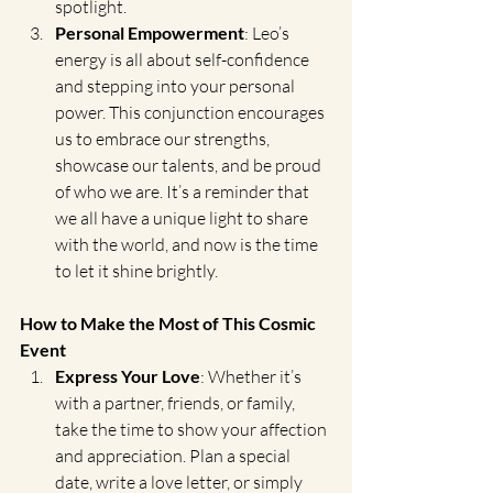
spotlight.
Personal Empowerment
: Leo’s 
energy is all about self-confidence 
and stepping into your personal 
power. This conjunction encourages 
us to embrace our strengths, 
showcase our talents, and be proud 
of who we are. It’s a reminder that 
we all have a unique light to share 
with the world, and now is the time 
to let it shine brightly.
How to Make the Most of This Cosmic 
Event
Express Your Love
: Whether it’s 
with a partner, friends, or family, 
take the time to show your affection 
and appreciation. Plan a special 
date, write a love letter, or simply 