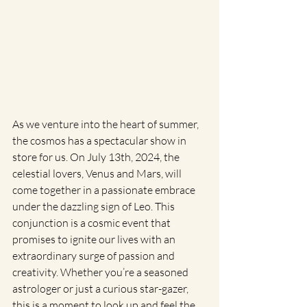
As we venture into the heart of summer, 
the cosmos has a spectacular show in 
store for us. On July 13th, 2024, the 
celestial lovers, Venus and Mars, will 
come together in a passionate embrace 
under the dazzling sign of Leo. This 
conjunction is a cosmic event that 
promises to ignite our lives with an 
extraordinary surge of passion and 
creativity. Whether you’re a seasoned 
astrologer or just a curious star-gazer, 
this is a moment to look up and feel the 