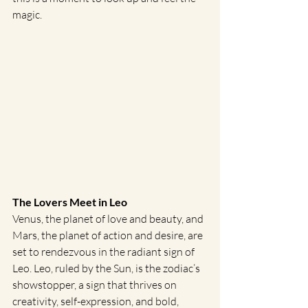
magic.
The Lovers Meet in Leo
Venus, the planet of love and beauty, and 
Mars, the planet of action and desire, are 
set to rendezvous in the radiant sign of 
Leo. Leo, ruled by the Sun, is the zodiac’s 
showstopper, a sign that thrives on 
creativity, self-expression, and bold, 