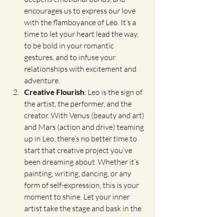
encourages us to express our love 
with the flamboyance of Leo. It’s a 
time to let your heart lead the way, 
to be bold in your romantic 
gestures, and to infuse your 
relationships with excitement and 
adventure.
Creative Flourish
: Leo is the sign of 
the artist, the performer, and the 
creator. With Venus (beauty and art) 
and Mars (action and drive) teaming 
up in Leo, there’s no better time to 
start that creative project you’ve 
been dreaming about. Whether it’s 
painting, writing, dancing, or any 
form of self-expression, this is your 
moment to shine. Let your inner 
artist take the stage and bask in the 