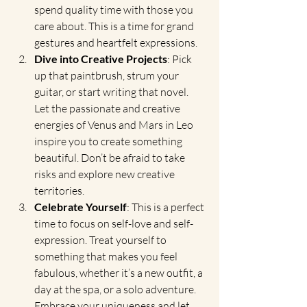
spend quality time with those you 
care about. This is a time for grand 
gestures and heartfelt expressions.
Dive into Creative Projects
: Pick 
up that paintbrush, strum your 
guitar, or start writing that novel. 
Let the passionate and creative 
energies of Venus and Mars in Leo 
inspire you to create something 
beautiful. Don’t be afraid to take 
risks and explore new creative 
territories.
Celebrate Yourself
: This is a perfect 
time to focus on self-love and self-
expression. Treat yourself to 
something that makes you feel 
fabulous, whether it’s a new outfit, a 
day at the spa, or a solo adventure. 
Embrace your uniqueness and let 