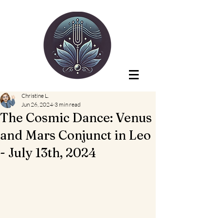
Christine L.
Jun 26, 2024
3 min read
The Cosmic Dance: Venus
and Mars Conjunct in Leo
- July 13th, 2024