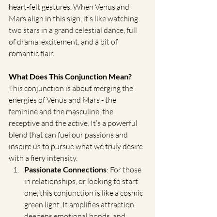
heart-felt gestures. When Venus and 
Mars align in this sign, it’s like watching 
two stars in a grand celestial dance, full 
of drama, excitement, and a bit of 
romantic flair.
What Does This Conjunction Mean?
This conjunction is about merging the 
energies of Venus and Mars - the 
feminine and the masculine, the 
receptive and the active. It’s a powerful 
blend that can fuel our passions and 
inspire us to pursue what we truly desire 
with a fiery intensity.
Passionate Connections
: For those 
in relationships, or looking to start 
one, this conjunction is like a cosmic 
green light. It amplifies attraction, 
deepens emotional bonds, and 