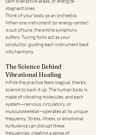
calm overactive areas, or energize 
stagnant ones.
Think of your body as an orchestra. 
When one instrument (or energy center) 
is out of tune, the entire symphony 
suffers. Tuning forks act as your 
conductor, guiding each instrument back 
into harmony.
The Science Behind 
Vibrational Healing
While the practice feels magical, there’s 
science to back it up. The human body is 
made of vibrating molecules, and each 
system—nervous, circulatory, or 
musculoskeletal—operates at its unique 
frequency. Stress, illness, or emotional 
turbulence can disrupt these 
frequencies, creating a sense of 