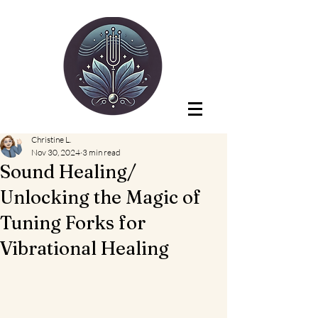
Christine L.
Nov 30, 2024
3 min read
Sound Healing/
Unlocking the Magic of
Tuning Forks for
Vibrational Healing