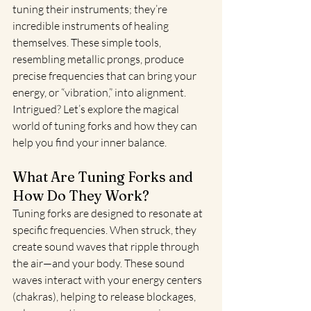
tuning their instruments; they’re 
incredible instruments of healing 
themselves. These simple tools, 
resembling metallic prongs, produce 
precise frequencies that can bring your 
energy, or “vibration,” into alignment. 
Intrigued? Let’s explore the magical 
world of tuning forks and how they can 
help you find your inner balance.
What Are Tuning Forks and 
How Do They Work?
Tuning forks are designed to resonate at 
specific frequencies. When struck, they 
create sound waves that ripple through 
the air—and your body. These sound 
waves interact with your energy centers 
(chakras), helping to release blockages, 