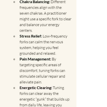
Chakra Balancing:
 Different 
frequencies align with the 
seven chakras. A practitioner 
might use a specific fork to clear 
and balance your energy 
centers.
Stress Relief:
 Low-frequency 
forks can calm the nervous 
system, helping you feel 
grounded and relaxed.
Pain Management:
 By 
targeting specific areas of 
discomfort, tuning forks can 
stimulate cellular repair and 
alleviate pain.
Energetic Clearing:
 Tuning 
forks can clear away the 
energetic “gunk” that builds up 
from daily life, leaving you 