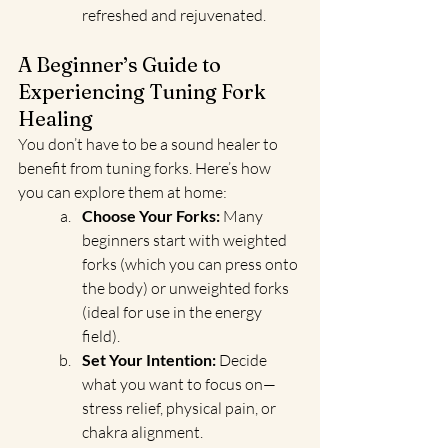
refreshed and rejuvenated.
A Beginner’s Guide to 
Experiencing Tuning Fork 
Healing
You don’t have to be a sound healer to 
benefit from tuning forks. Here’s how 
you can explore them at home:
Choose Your Forks:
 Many 
beginners start with weighted 
forks (which you can press onto 
the body) or unweighted forks 
(ideal for use in the energy 
field).
Set Your Intention:
 Decide 
what you want to focus on—
stress relief, physical pain, or 
chakra alignment.