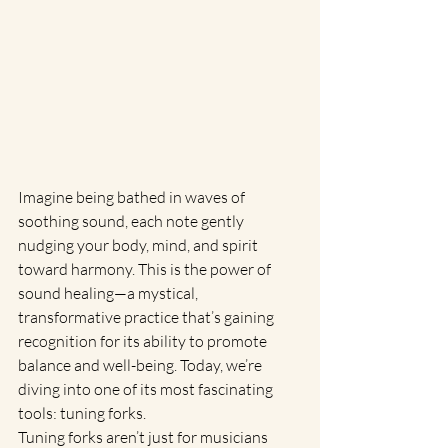
Imagine being bathed in waves of 
soothing sound, each note gently 
nudging your body, mind, and spirit 
toward harmony. This is the power of 
sound healing—a mystical, 
transformative practice that’s gaining 
recognition for its ability to promote 
balance and well-being. Today, we’re 
diving into one of its most fascinating 
tools: tuning forks.
Tuning forks aren’t just for musicians 