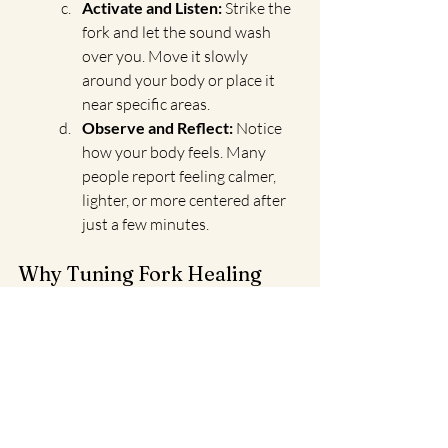
Activate and Listen:
 Strike the 
fork and let the sound wash 
over you. Move it slowly 
around your body or place it 
near specific areas.
Observe and Reflect:
 Notice 
how your body feels. Many 
people report feeling calmer, 
lighter, or more centered after 
just a few minutes.
Why Tuning Fork Healing 
Feels Like Magic
Every tuning fork session feels deeply 
personal. The gentle hum of the fork 
connects you with your body and spirit 
in a way that words often can’t. Whether 
you’re using them to relieve a tension 
headache, navigate a tough emotional 