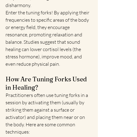
disharmony.
Enter the tuning forks! By applying their 
frequencies to specific areas of the body 
or energy field, they encourage 
resonance, promoting relaxation and 
balance. Studies suggest that sound 
healing can lower cortisol levels (the 
stress hormone), improve mood, and 
even reduce physical pain.
How Are Tuning Forks Used 
in Healing?
Practitioners often use tuning forks in a 
session by activating them (usually by 
striking them against a surface or 
activator) and placing them near or on 
the body. Here are some common 
techniques: