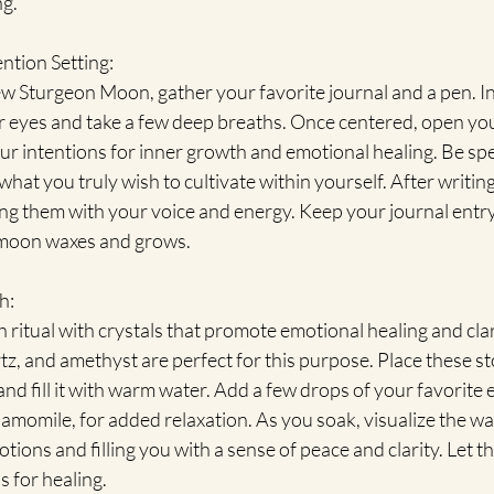
ng.
ntion Setting:
w Sturgeon Moon, gather your favorite journal and a pen. In
ur eyes and take a few deep breaths. Once centered, open yo
r intentions for inner growth and emotional healing. Be spe
what you truly wish to cultivate within yourself. After writin
ing them with your voice and energy. Keep your journal entry 
e moon waxes and grows.
h:
 ritual with crystals that promote emotional healing and clari
z, and amethyst are perfect for this purpose. Place these s
d fill it with warm water. Add a few drops of your favorite es
amomile, for added relaxation. As you soak, visualize the w
ions and filling you with a sense of peace and clarity. Let th
s for healing.