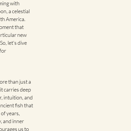
ming with 
n, a celestial 
th America. 
moment that 
articular new 
, let's dive 
for 
e than just a 
it carries deep 
 intuition, and 
cient fish that 
of years, 
, and inner 
ourages us to 