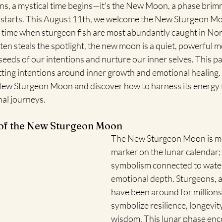
ens, a mystical time begins—it's the New Moon, a phase brim
h starts. This August 11th, we welcome the New Sturgeon Moo
 time when sturgeon fish are most abundantly caught in Nor
ten steals the spotlight, the new moon is a quiet, powerful 
e seeds of our intentions and nurture our inner selves. This p
tting intentions around inner growth and emotional healing. So
 New Sturgeon Moon and discover how to harness its energy 
al journeys.
 of the New Sturgeon Moon
The New Sturgeon Moon is mor
marker on the lunar calendar; 
symbolism connected to water,
emotional depth. Sturgeons, an
have been around for millions 
symbolize resilience, longevity
wisdom. This lunar phase enc