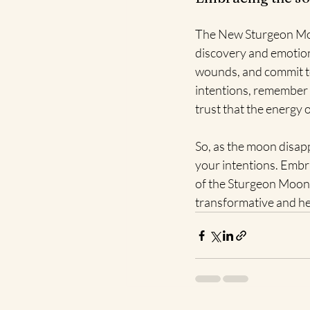
The New Sturgeon Moon 
discovery and emotiona
wounds, and commit to 
intentions, remember 
trust that the energy
So, as the moon disapp
your intentions. Embr
of the Sturgeon Moon 
transformative and h