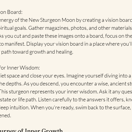
ion Board:
energy of the New Sturgeon Moon by creating a vision board
ritual goals. Gather magazines, photos, and other materials
As you cut and paste these images onto a board, focus on the
 manifest. Display your vision board in a place where you'll s
 path toward growth and healing.
 for Inner Wisdom:
iet space and close your eyes. Imagine yourself diving into a 
e depths. As you descend, you encounter a wise, ancient s
This sturgeon represents your inner wisdom. Ask it any ques
ate or life path. Listen carefully to the answers it offers, k
eep intuition. When you're ready, swim back to the surface, 
ened.
urney of Inner Growth