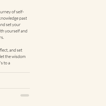
urney of self-
cknowledge past 
and set your 
th yourself and 
rs.
ect, and set 
let the wisdom 
 to a 