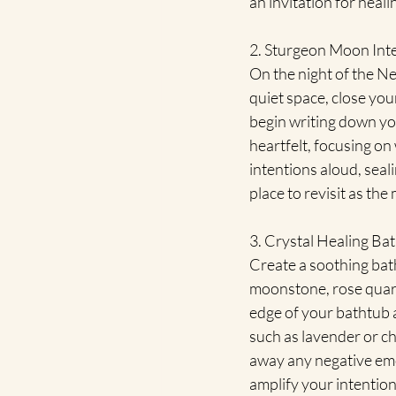
an invitation for heali
2. Sturgeon Moon Inte
On the night of the Ne
quiet space, close yo
begin writing down you
heartfelt, focusing on 
intentions aloud, seal
place to revisit as th
3. Crystal Healing Bat
Create a soothing bath
moonstone, rose quart
edge of your bathtub an
such as lavender or ch
away any negative emot
amplify your intention