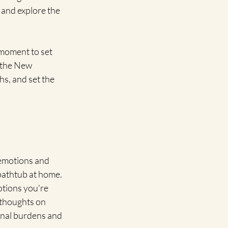
 and explore the 
moment to set 
 the New 
s, and set the 
 emotions and 
 bathtub at home. 
otions you're 
 thoughts on 
onal burdens and 