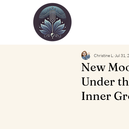
Christine L.
Jul 31,
New Moon
Under t
Inner Gr