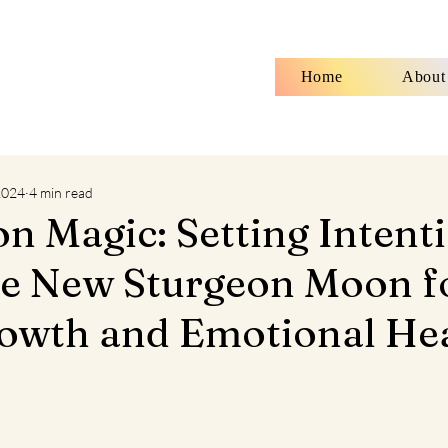
Home
About
 2024
4 min read
 Magic: Setting Intent
he New Sturgeon Moon f
owth and Emotional He