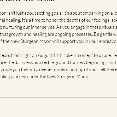
isn't just about setting goals; it's about embarking on a jo
l healing. It's a time to honor the depths of our feelings, a
nurturing our inner selves. As you engage in these rituals 
that growth and healing are ongoing processes. Be gentle wi
 of the New Sturgeon Moon will support you in your endeavo
ears from sight on August 11th, take a moment to pause, refl
ace the darkness as a fertile ground for new beginnings and 
guide you toward a deeper understanding of yourself. Here's
ealing journey under the New Sturgeon Moon!