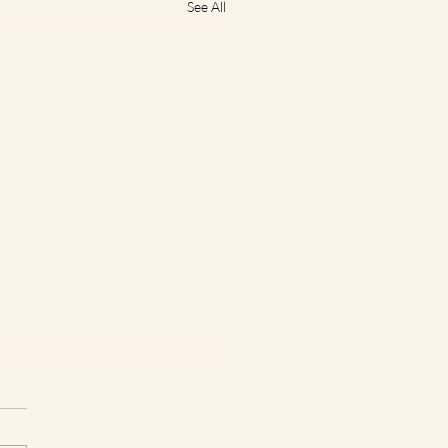
See All