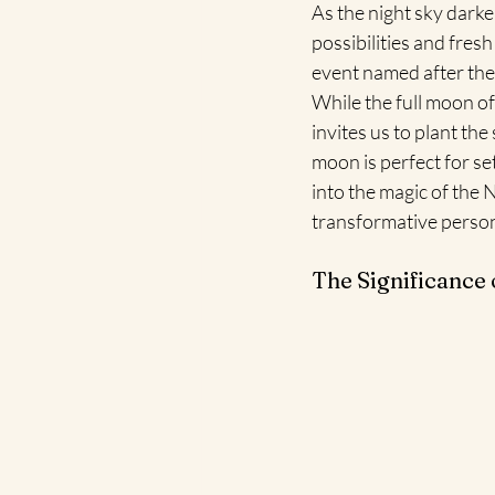
As the night sky dark
possibilities and fres
event named after the
While the full moon of
invites us to plant th
moon is perfect for se
into the magic of the
transformative person
The Significance