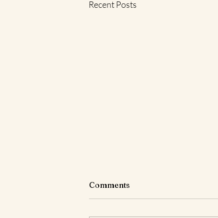
Recent Posts
Comments