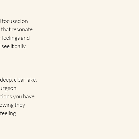
 focused on 
 that resonate 
 feelings and 
ee it daily, 
deep, clear lake, 
turgeon 
tions you have 
nowing they 
feeling 