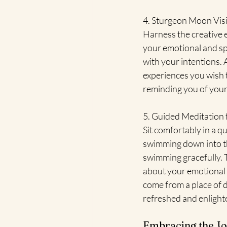
4. Sturgeon Moon Vis
Harness the creative 
your emotional and spi
with your intentions. 
experiences you wish to
reminding you of your
5. Guided Meditation
Sit comfortably in a qu
swimming down into th
swimming gracefully. 
about your emotional st
come from a place of d
refreshed and enlight
Embracing the Jo