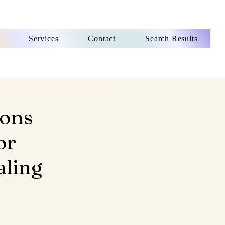
Services
Contact
Search Results
ions
or
aling