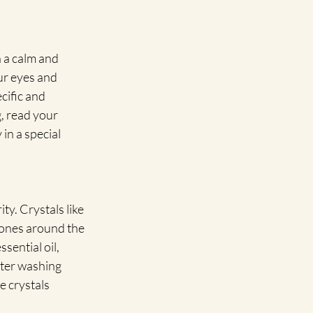
 a calm and 
ur eyes and 
cific and 
g, read your 
in a special 
ty. Crystals like 
tones around the 
sential oil, 
ater washing 
e crystals 