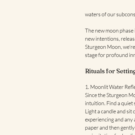
waters of our subcons
The new moon phase it
new intentions, relea
Sturgeon Moon, we're i
stage for profound in
Rituals for Setti
1. Moonlit Water Refle
Since the Sturgeon Moo
intuition. Find a quiet
Light a candle and sit
experiencing and any 
paper and then gently 