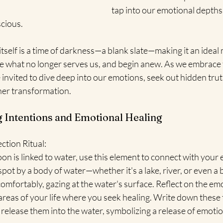
tap into our emotional depths
cious.
self is a time of darkness—a blank slate—making it an ideal 
se what no longer serves us, and begin anew. As we embrace
nvited to dive deep into our emotions, seek out hidden truth
ner transformation.
ng Intentions and Emotional Healing
ction Ritual:
n is linked to water, use this element to connect with your
 spot by a body of water—whether it's a lake, river, or even a
 comfortably, gazing at the water's surface. Reflect on the em
areas of your life where you seek healing. Write down these
release them into the water, symbolizing a release of emoti