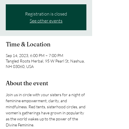
Registration is closed
See other events
Time & Location
Sep 14, 2023, 6:00 PM – 7:00 PM
Tangled Roots Herbal, 95 W Pearl St, Nashua,
NH 03060, USA
About the event
Join us in circle with your sisters for a night of 
feminine empowerment, clarity, and 
mindfulness. Red tents, sisterhood circles, and 
women's gatherings have grown in popularity 
as the world wakes up to the power of the 
Divine Feminine. 