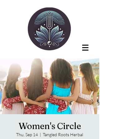
Women's Circle
Thu, Sep 14
  |  
Tangled Roots Herbal