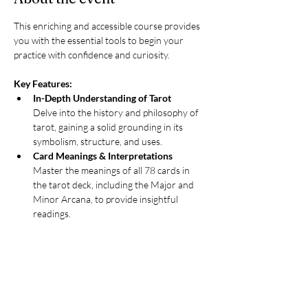
This enriching and accessible course provides 
you with the essential tools to begin your 
practice with confidence and curiosity.
Key Features:
In-Depth Understanding of Tarot
Delve into the history and philosophy of 
tarot, gaining a solid grounding in its 
symbolism, structure, and uses.
Card Meanings & Interpretations
Master the meanings of all 78 cards in 
the tarot deck, including the Major and 
Minor Arcana, to provide insightful 
readings.
Spread Crafting Skills
Learn to create and interpret tarot 
spreads, allowing for comprehensive and 
nuanced readings.
Intuitive Development
Engage in exercises designed to enhance 