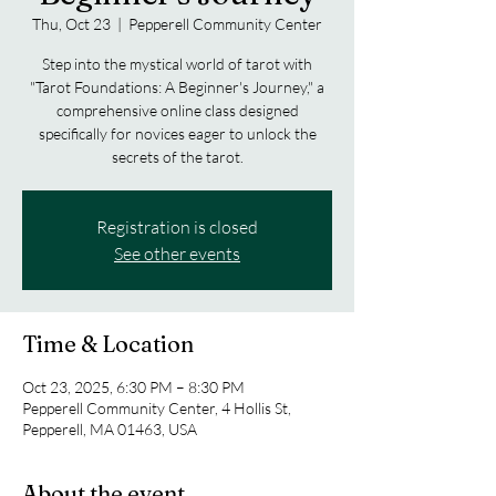
Thu, Oct 23
  |  
Pepperell Community Center
Step into the mystical world of tarot with
"Tarot Foundations: A Beginner's Journey," a
comprehensive online class designed
specifically for novices eager to unlock the
secrets of the tarot.
Registration is closed
See other events
Time & Location
Oct 23, 2025, 6:30 PM – 8:30 PM
Pepperell Community Center, 4 Hollis St,
Pepperell, MA 01463, USA
About the event