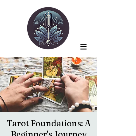
Tarot Foundations: A
Beginner's Journey