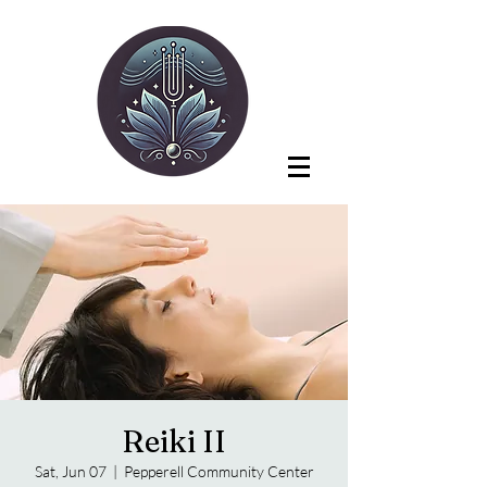
Reiki II
Sat, Jun 07
  |  
Pepperell Community Center