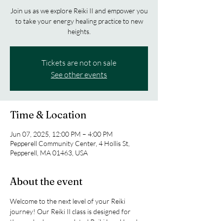
Join us as we explore Reiki II and empower you
to take your energy healing practice to new
heights.
Tickets are not on sale
See other events
Time & Location
Jun 07, 2025, 12:00 PM – 4:00 PM
Pepperell Community Center, 4 Hollis St,
Pepperell, MA 01463, USA
About the event
Welcome to the next level of your Reiki 
journey! Our Reiki II class is designed for 