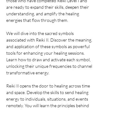
those who have completed Reiki Level I and 
are ready to expand their skills, deepen their 
understanding, and amplify the healing 
energies that flow through them. 
We will dive into the sacred symbols 
associated with Reiki II. Discover the meaning, 
and application of these symbols as powerful 
tools for enhancing your healing sessions. 
Learn how to draw and activate each symbol, 
unlocking their unique frequencies to channel 
transformative energy.
Reiki II opens the door to healing across time 
and space. Develop the skills to send healing 
energy to individuals, situations, and events 
remotely. You will learn the principles behind 
distant healing and practice techniques that 
transcend physical boundaries.
The second degree introduces you to 
advanced techniques for addressing mental 