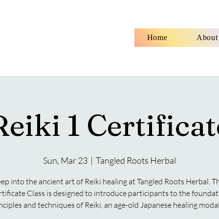
Home
About
Reiki 1 Certificat
Sun, Mar 23
  |  
Tangled Roots Herbal
ep into the ancient art of Reiki healing at Tangled Roots Herbal. Th
rtificate Class is designed to introduce participants to the foundat
nciples and techniques of Reiki, an age-old Japanese healing modal