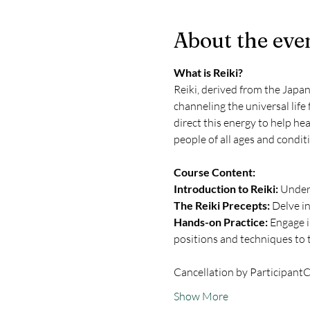
About the eve
What is Reiki?
Reiki, derived from the Japane
channeling the universal life 
direct this energy to help hea
people of all ages and condit
Course Content:
Introduction to Reiki:
 Under
The Reiki Precepts:
 Delve in
Hands-on Practice:
 Engage i
positions and techniques to t
Cancellation by Participant
C
Show More