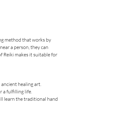
ling method that works by 
 near a person, they can 
 Reiki makes it suitable for 
ancient healing art.
 fulfilling life.
l learn the traditional hand 