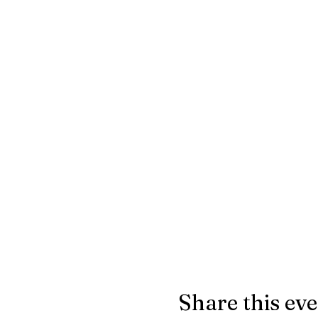
Share this ev