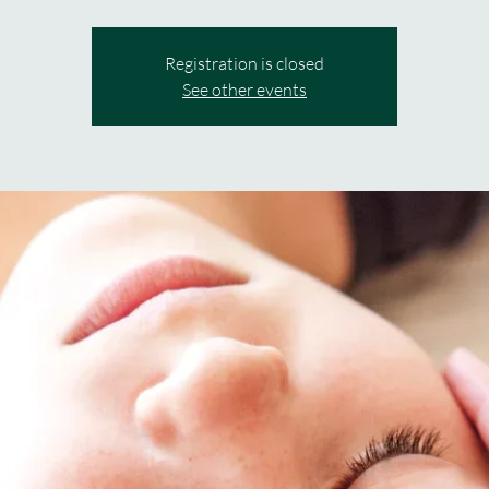
Registration is closed
See other events