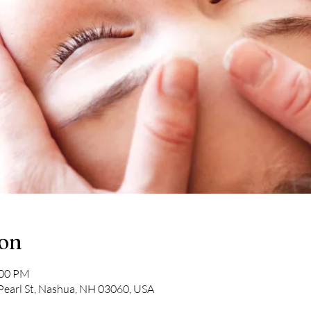
ion
:00 PM
Pearl St, Nashua, NH 03060, USA