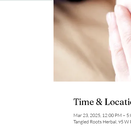
Time & Locat
Mar 23, 2025, 12:00 PM – 5
Tangled Roots Herbal, 95 W 