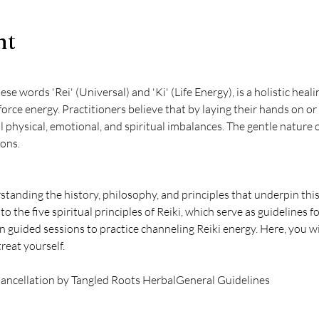
nt
se words 'Rei' (Universal) and 'Ki' (Life Energy), is a holistic hea
force energy. Practitioners believe that by laying their hands on or
l physical, emotional, and spiritual imbalances. The gentle nature of
ions.
standing the history, philosophy, and principles that underpin this 
to the five spiritual principles of Reiki, which serve as guidelines for a
n guided sessions to practice channeling Reiki energy. Here, you wil
reat yourself.
ancellation by Tangled Roots Herbal
General Guidelines