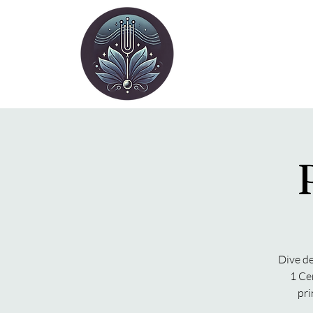
Dive de
1 Ce
pri