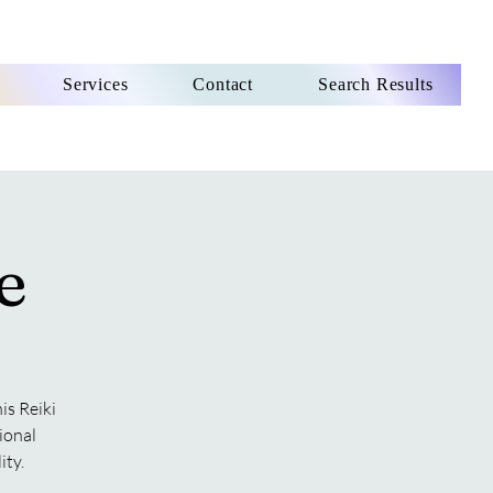
Services
Contact
Search Results
e
is Reiki
ional
ity.