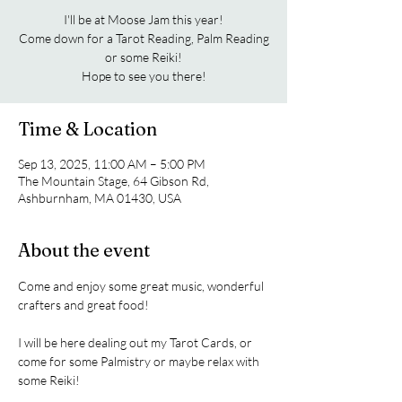
I'll be at Moose Jam this year!
Come down for a Tarot Reading, Palm Reading
or some Reiki!
Hope to see you there!
Time & Location
Sep 13, 2025, 11:00 AM – 5:00 PM
The Mountain Stage, 64 Gibson Rd,
Ashburnham, MA 01430, USA
About the event
Come and enjoy some great music, wonderful 
crafters and great food! 
I will be here dealing out my Tarot Cards, or 
come for some Palmistry or maybe relax with 
some Reiki!