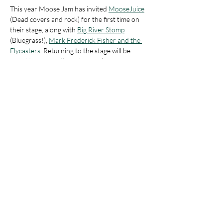
This year Moose Jam has invited 
MooseJuice
(Dead covers and rock) for the first time on 
their stage, along with 
Big River Stomp
(Bluegrass!), 
Mark Frederick Fisher and the 
Flycasters
. Returning to the stage will be 
Arnold's Carnival
(Dead covers)
There will be other amazing local artisans and 
vendors gathered as Moose Village as well!
Show More
Share this event