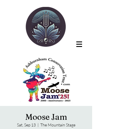
Moose Jam
Sat, Sep 13
  |  
The Mountain Stage